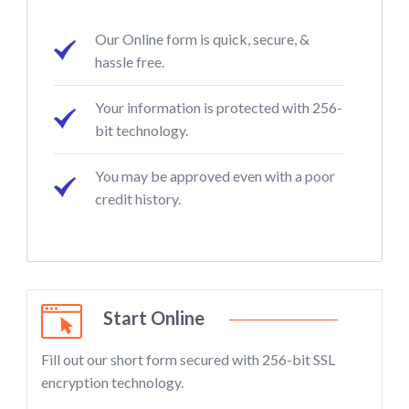
Our Online form is quick, secure, &
hassle free.
Your information is protected with 256-
bit technology.
You may be approved even with a poor
credit history.
Start Online
Fill out our short form secured with 256-bit SSL
encryption technology.