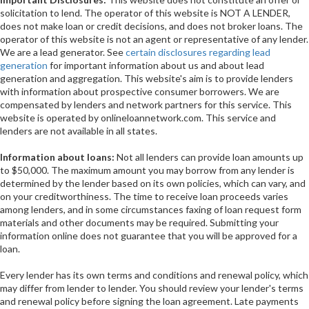
solicitation to lend. The operator of this website is NOT A LENDER,
does not make loan or credit decisions, and does not broker loans. The
operator of this website is not an agent or representative of any lender.
We are a lead generator. See
certain disclosures regarding lead
generation
for important information about us and about lead
generation and aggregation. This website's aim is to provide lenders
with information about prospective consumer borrowers. We are
compensated by lenders and network partners for this service. This
website is operated by onlineloannetwork.com. This service and
lenders are not available in all states.
Information about loans:
Not all lenders can provide loan amounts up
to $50,000. The maximum amount you may borrow from any lender is
determined by the lender based on its own policies, which can vary, and
on your creditworthiness. The time to receive loan proceeds varies
among lenders, and in some circumstances faxing of loan request form
materials and other documents may be required. Submitting your
information online does not guarantee that you will be approved for a
loan.
Every lender has its own terms and conditions and renewal policy, which
may differ from lender to lender. You should review your lender's terms
and renewal policy before signing the loan agreement. Late payments