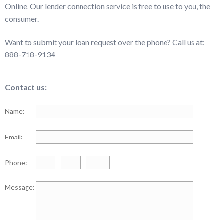
Online. Our lender connection service is free to use to you, the
consumer.
Want to submit your loan request over the phone? Call us at:
888-718-9134
Contact us:
Name:
Email:
Phone:
-
-
Message: