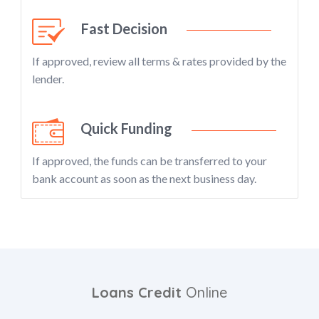
Fast Decision
If approved, review all terms & rates provided by the
lender.
Quick Funding
If approved, the funds can be transferred to your
bank account as soon as the next business day.
Loans Credit
Online