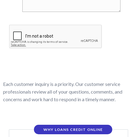
Each customer inquiry is a priority. Our customer service
professionals review all of your questions, comments, and
concerns and work hard to respond in a timely manner.
WHY LOANS CREDIT ONLINE