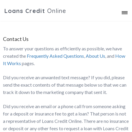
Loans Credit
Online
Contact Us
To answer your questions as efficiently as possible, we have
created the
Frequently Asked Questions
,
About Us
, and
How
It Works
pages.
Did you receive an unwanted text message? If you did, please
send the exact contents of that message below so that we can
track it down to the marketing company that sent it.
Did you receive an email or a phone call from someone asking
for a deposit or insurance fee to get a loan? That person is not
a representative of Loans Credit Online. There are no insurance
or deposit or any other fees to request a loan with Loans Credit