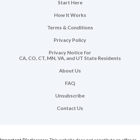
Start Here
How It Works
Terms & Conditions
Privacy Policy
Privacy Notice for
CA, CO, CT, MN, VA, and UT State Residents
About Us
FAQ
Unsubscribe
Contact Us
Important Disclosures:
This website does not constitute an offer or