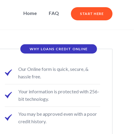
Home
FAQ
START HERE
WHY LOANS CREDIT ONLINE
Our Online form is quick, secure, &
hassle free.
Your information is protected with 256-
bit technology.
You may be approved even with a poor
credit history.