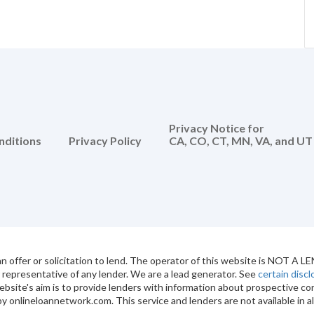
Privacy Notice for
nditions
Privacy Policy
CA, CO, CT, MN, VA, and UT
 offer or solicitation to lend. The operator of this website is NOT A L
r representative of any lender. We are a lead generator. See
certain disc
ebsite's aim is to provide lenders with information about prospective
y onlineloannetwork.com. This service and lenders are not available in al