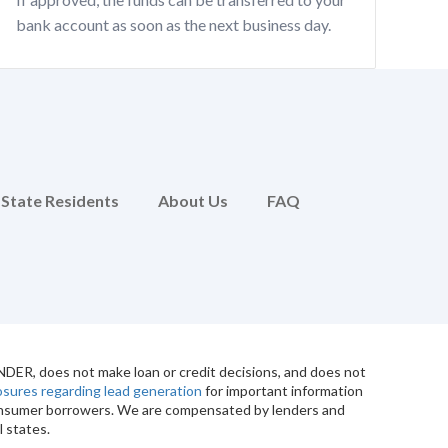
bank account as soon as the next business day.
 State Residents
About Us
FAQ
ENDER, does not make loan or credit decisions, and does not
losures regarding lead generation
for important information
 consumer borrowers. We are compensated by lenders and
l states.