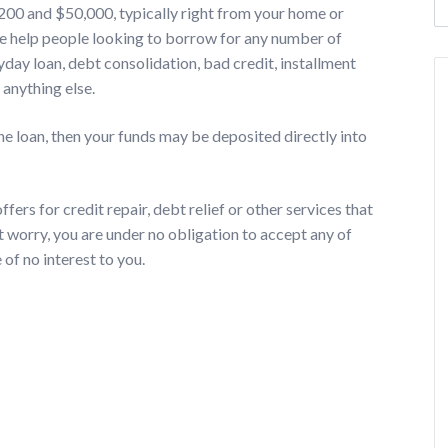
$200 and $50,000, typically right from your home or
We help people looking to borrow for any number of
day loan, debt consolidation, bad credit, installment
 anything else.
he loan, then your funds may be deposited directly into
fers for credit repair, debt relief or other services that
t worry, you are under no obligation to accept any of
 of no interest to you.