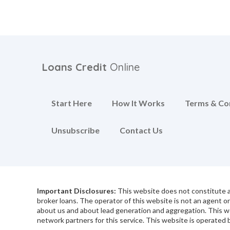
Loans Credit
Online
Start Here
How It Works
Terms & Co
Unsubscribe
Contact Us
Important Disclosures:
This website does not constitute an
broker loans. The operator of this website is not an agent o
about us and about lead generation and aggregation. This w
network partners for this service. This website is operated b