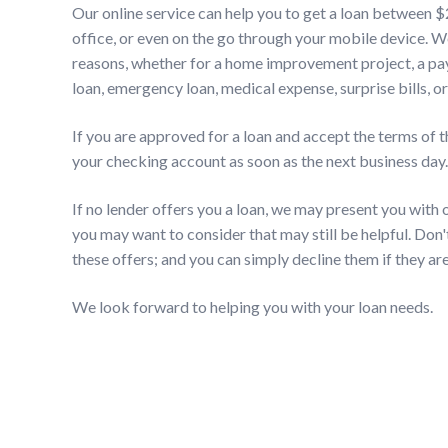
Our online service can help you to get a loan between 
office, or even on the go through your mobile device. 
reasons, whether for a home improvement project, a pay
loan, emergency loan, medical expense, surprise bills, or
If you are approved for a loan and accept the terms of t
your checking account as soon as the next business day.
If no lender offers you a loan, we may present you with of
you may want to consider that may still be helpful. Don'
these offers; and you can simply decline them if they are
We look forward to helping you with your loan needs.