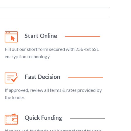
Start Online
Fill out our short form secured with 256-bit SSL
encryption technology.
Fast Decision
If approved, review all terms & rates provided by
the lender.
Quick Funding
If approved, the funds can be transferred to your