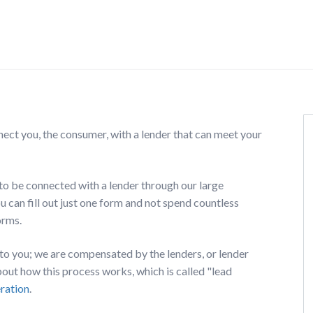
nect you, the consumer, with a lender that can meet your
o be connected with a lender through our large
 can fill out just one form and not spend countless
orms.
e to you; we are compensated by the lenders, or lender
ut how this process works, which is called "lead
eration
.