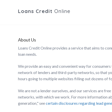
Loans Credit
Online
About Us
Loans Credit Online provides a service that aims to con
loan needs.
We provide an easy and convenient way for consumers t
network of lenders and third-party networks, so that you
hours going to multiple websites filling out dozens of f
We are not a lender ourselves, and our services are fre
networks, with which we work. For more information abo
generation," see
certain disclosures regarding lead gen