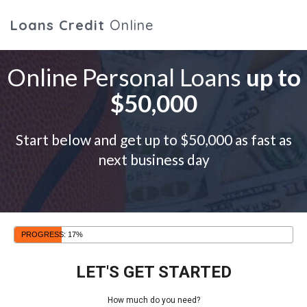
Loans Credit
Online
Online Personal Loans
up to
$50,000
Start below and get up to $50,000 as fast as
next business day