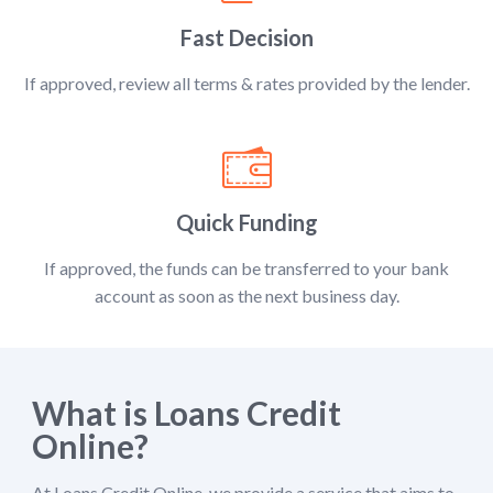
Fast Decision
If approved, review all terms & rates provided by the lender.
Quick Funding
If approved, the funds can be transferred to your bank
account as soon as the next business day.
What is Loans Credit
Online?
At Loans Credit Online, we provide a service that aims to