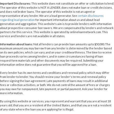
Important Disclosures:
This website does not constitute an offer or solicitation to lend.
The operator of this website is NOT A LENDER, does not make loan or credit decisions,
and does not broker loans. The operator of this website is not an agent or
representative of any lender. We are a lead generator. See
certain disclosures
regarding lead generation
for important information about us and about lead
generation and aggregation. This website's aim is to provide lenders with information
about prospective consumer borrowers. We are compensated by lenders and network
partners for this service. This website is operated by onlineloannetwork.com. This
service and lenders are not available in all states.
Information about loans:
Not all lenders can provide loan amounts up to $50,000. The
maximum amount you may borrow from any lender is determined by the lender based
on its own policies, which can vary, and on your creditworthiness. The time to receive
loan proceeds varies among lenders, and in some circumstances faxing of loan
request form materials and other documents may be required. Submitting your
information online does not guarantee that you will be approved for a loan.
Every lender has its own terms and conditions and renewal policy, which may differ
from lender to lender. You should review your lender's terms and renewal policy
before signing the loan agreement. Late payments of loans may result in additional
fees or collection activities, or both. We do not control the amount of fees or charges
you may owe for nonpayment, late payment, or partial payment. Ask your lender for
more information.
By using this website or services, you represent and warrant that you are at least 18
years old, that you are a resident of the United States, and that you are not a resident
of any state where the loan you are applying for is illegal.