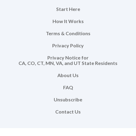
Start Here
How It Works
Terms & Conditions
Privacy Policy
Privacy Notice for
CA, CO, CT, MN, VA, and UT State Residents
About Us
FAQ
Unsubscribe
Contact Us