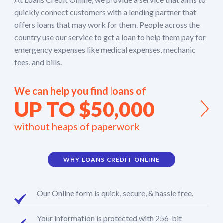
quickly connect customers with a lending partner that
offers loans that may work for them. People across the
country use our service to get a loan to help them pay for
emergency expenses like medical expenses, mechanic
fees, and bills.
We can help you find loans of
UP TO $50,000
without heaps of paperwork
WHY LOANS CREDIT ONLINE
Our Online form is quick, secure, & hassle free.
Your information is protected with 256-bit