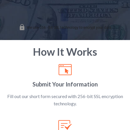
How It Works
Submit Your Information
Fill out our short form secured with 256-bit SSL encryption
technology.