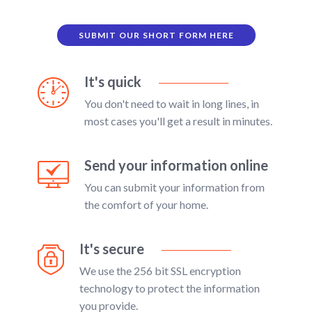
SUBMIT OUR SHORT FORM HERE
It's quick
You don't need to wait in long lines, in
most cases you'll get a result in minutes.
Send your information online
You can submit your information from
the comfort of your home.
It's secure
We use the 256 bit SSL encryption
technology to protect the information
you provide.