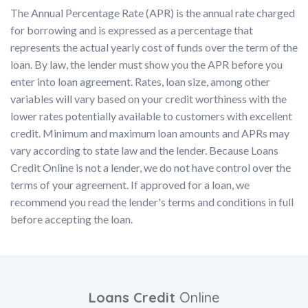
The Annual Percentage Rate (APR) is the annual rate charged
for borrowing and is expressed as a percentage that
represents the actual yearly cost of funds over the term of the
loan. By law, the lender must show you the APR before you
enter into loan agreement. Rates, loan size, among other
variables will vary based on your credit worthiness with the
lower rates potentially available to customers with excellent
credit. Minimum and maximum loan amounts and APRs may
vary according to state law and the lender. Because Loans
Credit Online is not a lender, we do not have control over the
terms of your agreement. If approved for a loan, we
recommend you read the lender's terms and conditions in full
before accepting the loan.
Loans Credit
Online