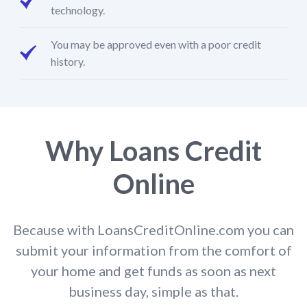
technology.
You may be approved even with a poor credit
history.
Why Loans Credit
Online
Because with LoansCreditOnline.com you can
submit your information from the comfort of
your home and get funds as soon as next
business day, simple as that.