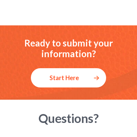
Ready to submit your
information?
Start Here
Questions?