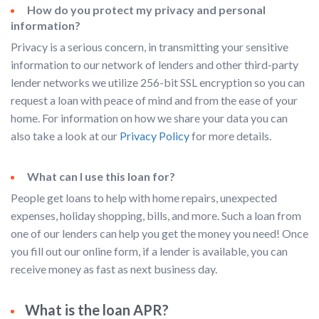
How do you protect my privacy and personal
information?
Privacy is a serious concern, in transmitting your sensitive
information to our network of lenders and other third-party
lender networks we utilize 256-bit SSL encryption so you can
request a loan with peace of mind and from the ease of your
home. For information on how we share your data you can
also take a look at our
Privacy Policy
for more details.
What can I use this loan for?
People get loans to help with home repairs, unexpected
expenses, holiday shopping, bills, and more. Such a loan from
one of our lenders can help you get the money you need! Once
you fill out our online form, if a lender is available, you can
receive money as fast as next business day.
What is the loan APR?