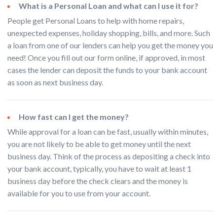
What is a Personal Loan and what can I use it for?
People get Personal Loans to help with home repairs,
unexpected expenses, holiday shopping, bills, and more. Such
a loan from one of our lenders can help you get the money you
need! Once you fill out our form online, if approved, in most
cases the lender can deposit the funds to your bank account
as soon as next business day.
How fast can I get the money?
While approval for a loan can be fast, usually within minutes,
you are not likely to be able to get money until the next
business day. Think of the process as depositing a check into
your bank account, typically, you have to wait at least 1
business day before the check clears and the money is
available for you to use from your account.